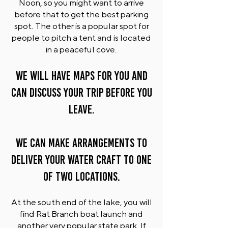
Noon, so you might want to arrive
before that to get the best parking
spot. The other is a popular spot for
people to pitch a tent and is located
in a peaceful cove.
WE WILL HAVE MAPS FOR YOU AND
CAN DISCUSS YOUR TRIP BEFORE YOU
LEAVE.
We can make arrangements to
deliver your water craft to one
of two locations.
At the south end of the lake, you will
find Rat Branch boat launch and
another very popular state park. If