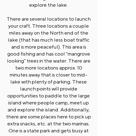
explore the lake.
There are several locations to launch
your craft. Three locations a couple
miles away on the North end of the
lake (that has much less boat traffic
and is more peaceful). This area is
good fishing and has cool "mangrove
looking" trees in the water. There are
two more locations approx. 10
minutes away that is closer to mid-
lake with plenty of parking. These
launch points will provide
opportunities to paddle to the large
island where people camp, meet up
and explore the island. Additionally,
there are some places here to pick up
extra snacks, etc. at the two marinas.
One is a state park and gets busy at