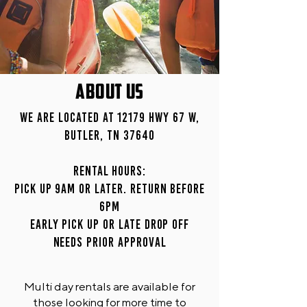
ABOUT US
We are located at 12179 Hwy 67 W,
Butler, TN 37640
Rental Hours:
Pick up 9am or later. Return before
6pm
Early pick up or late drop off
needs prior approval
Multi day rentals are available for
those looking for more time to