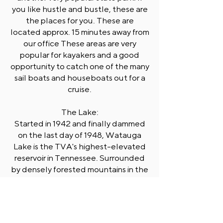
you like hustle and bustle, these are
the places for you. These are
located approx. 15 minutes away from
our office These areas are very
popular for kayakers and a good
opportunity to catch one of the many
sail boats and houseboats out for a
cruise.
The Lake:
Started in 1942 and finally dammed
on the last day of 1948, Watauga
Lake is the TVA's highest-elevated
reservoir in Tennessee. Surrounded
by densely forested mountains in the
"high country", Watauga Lake sits
1,959 feet above sea level at "full
pool" (full summertime elevation).